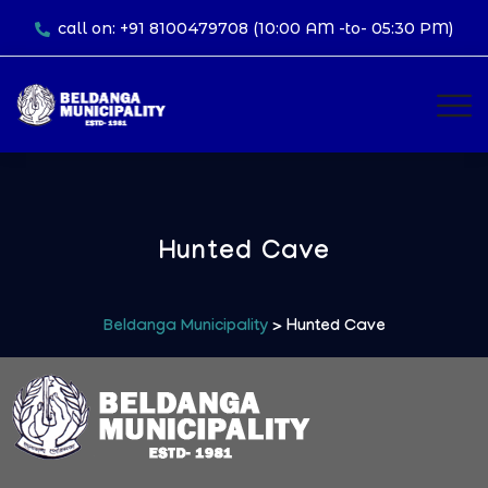
call on: +91 8100479708 (10:00 AM -to- 05:30 PM)
Hunted Cave
Beldanga Municipality
> Hunted Cave