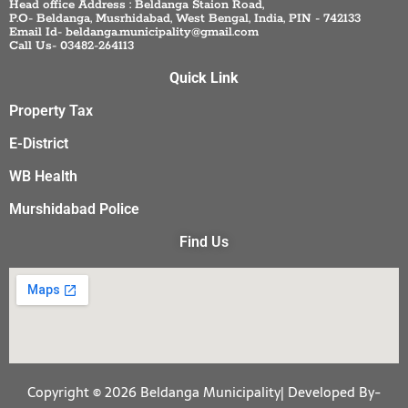
Head office Address : Beldanga Staion Road,
P.O- Beldanga, Musrhidabad, West Bengal, India, PIN - 742133
Email Id- beldanga.municipality@gmail.com
Call Us- 03482-264113
Quick Link
Property Tax
E-District
WB Health
Murshidabad Police
Find Us
Copyright © 2026 Beldanga Municipality| Developed By-