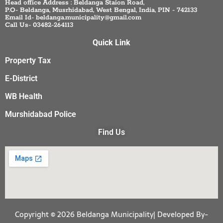
Head office Address : Beldanga Staion Road,
P.O- Beldanga, Musrhidabad, West Bengal, India, PIN - 742133
Email Id- beldanga.municipality@gmail.com
Call Us- 03482-264113
Quick Link
Property Tax
E-District
WB Health
Murshidabad Police
Find Us
Copyright © 2026 Beldanga Municipality| Developed By-