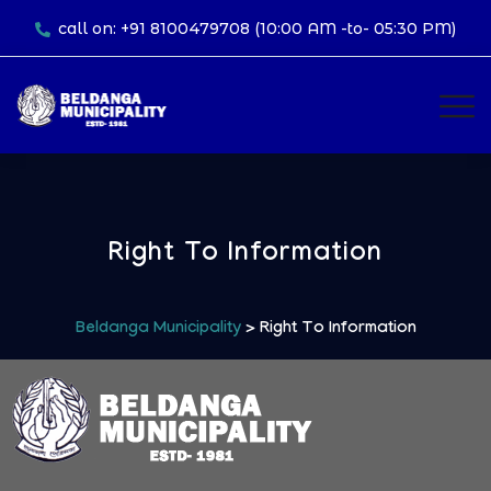
call on: +91 8100479708 (10:00 AM -to- 05:30 PM)
Right To Information
Beldanga Municipality
> Right To Information